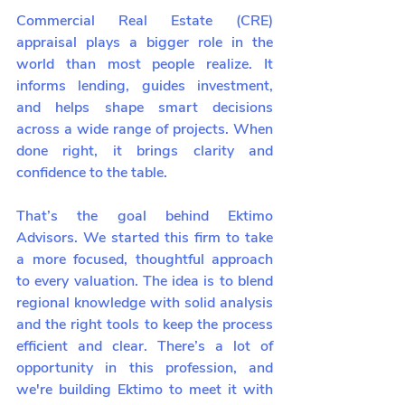
Commercial Real Estate (CRE) 
appraisal plays a bigger role in the 
world than most people realize. It 
informs lending, guides investment, 
and helps shape smart decisions 
across a wide range of projects. When 
done right, it brings clarity and 
confidence to the table.
That’s the goal behind Ektimo 
Advisors. We started this firm to take 
a more focused, thoughtful approach 
to every valuation. The idea is to blend 
regional knowledge with solid analysis 
and the right tools to keep the process 
efficient and clear. There’s a lot of 
opportunity in this profession, and 
we're building Ektimo to meet it with 