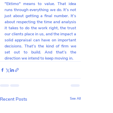
"Ektimo" means to value. That idea 
runs through everything we do. It’s not 
just about getting a final number. It’s 
about respecting the time and analysis 
it takes to do the work right, the trust 
our clients place in us, and the impact a 
solid appraisal can have on important 
decisions. That’s the kind of firm we 
set out to build. And that’s the 
direction we intend to keep moving in.
Recent Posts
See All