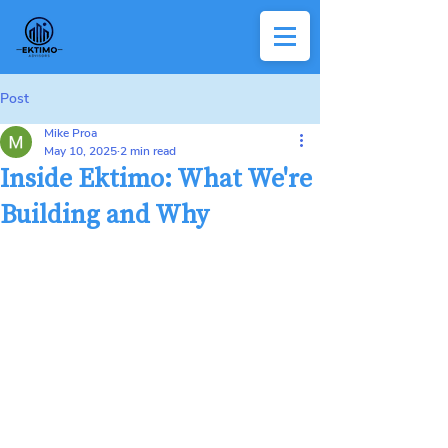
Post
Mike Proa
May 10, 2025
2 min read
Inside Ektimo: What We're
Building and Why