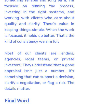
something reliable and long term. I’m 
focused on refining the process, 
investing in the right systems, and 
working with clients who care about 
quality and clarity. There’s value in 
keeping things simple. When the work 
is focused, it holds up better. That’s the 
kind of consistency we aim for.
Most of our clients are lenders, 
agencies, legal teams, or private 
investors. They understand that a good 
appraisal isn’t just a number. It’s 
something that can support a decision, 
clarify a negotiation, or flag a risk. The 
details matter.
Final Word