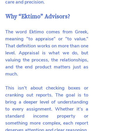
care and precision.
Why “Ektimo” Advisors?
The word Ektimo comes from Greek, 
meaning “to appraise” or “to value.” 
That definition works on more than one 
level. Appraisal is what we do, but 
valuing the process, the relationships, 
and the end product matters just as 
much.
This isn’t about checking boxes or 
cranking out reports. The goal is to 
bring a deeper level of understanding 
to every assignment. Whether it’s a 
standard income property or 
something more complex, each report 
deserves attention and clear reasoning.