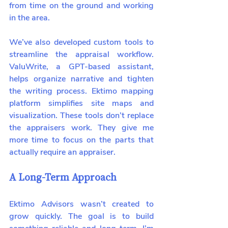
from time on the ground and working 
in the area.
We’ve also developed custom tools to 
streamline the appraisal workflow. 
ValuWrite, a GPT-based assistant, 
helps organize narrative and tighten 
the writing process. Ektimo mapping 
platform simplifies site maps and 
visualization. These tools don’t replace 
the appraisers work. They give me 
more time to focus on the parts that 
actually require an appraiser.
A Long-Term Approach
Ektimo Advisors wasn’t created to 
grow quickly. The goal is to build 