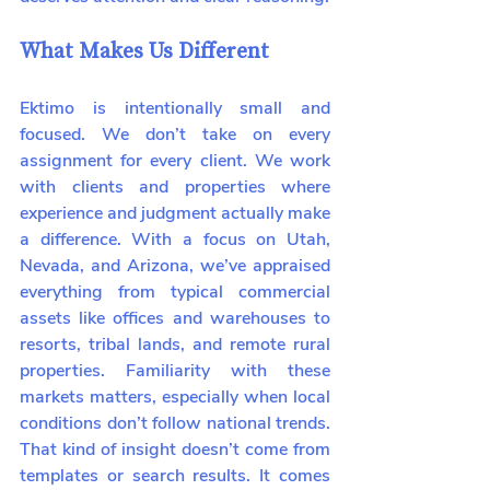
What Makes Us Different
Ektimo is intentionally small and 
focused. We don’t take on every 
assignment for every client. We work 
with clients and properties where 
experience and judgment actually make 
a difference. With a focus on Utah, 
Nevada, and Arizona, we’ve appraised 
everything from typical commercial 
assets like offices and warehouses to 
resorts, tribal lands, and remote rural 
properties. Familiarity with these 
markets matters, especially when local 
conditions don’t follow national trends. 
That kind of insight doesn’t come from 
templates or search results. It comes 